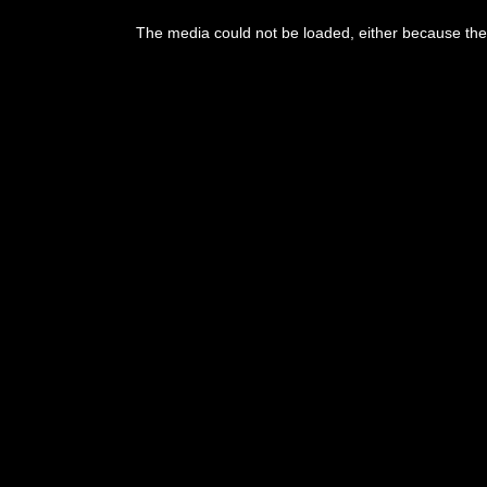
The media could not be loaded, either because the 