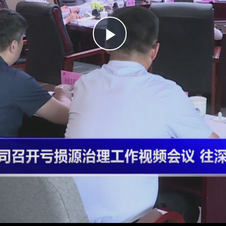
Play
Video