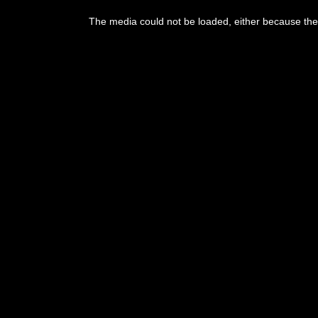
The media could not be loaded, either because the 