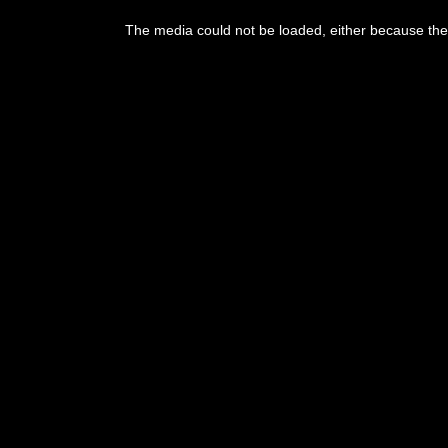
The media could not be loaded, either because the 