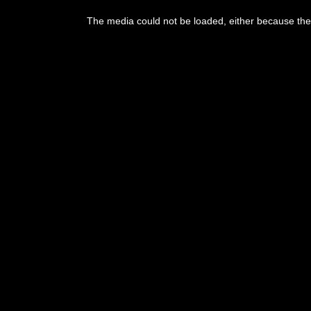
The media could not be loaded, either because the 