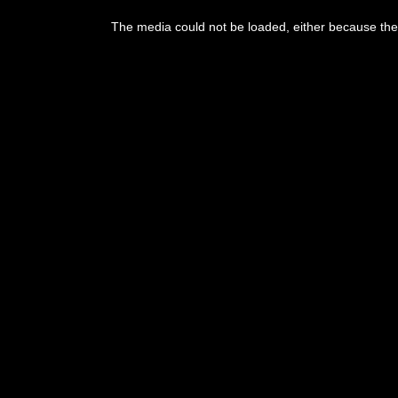
The media could not be loaded, either because the 