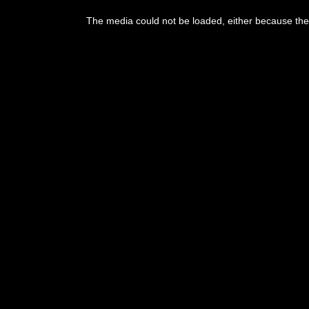
The media could not be loaded, either because the 