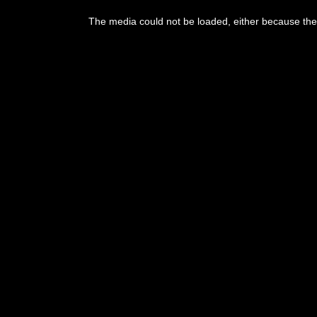
The media could not be loaded, either because the 