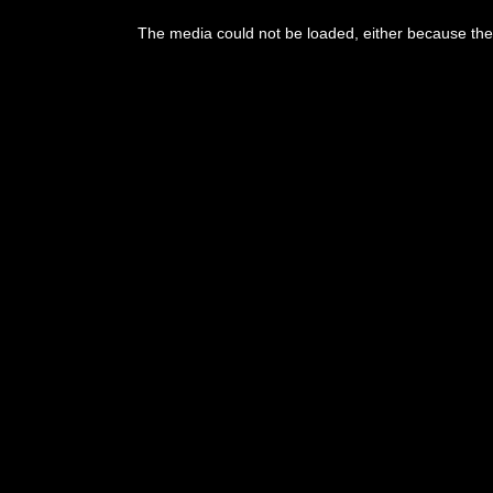
The media could not be loaded, either because the 