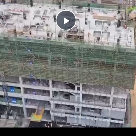
Play
Video