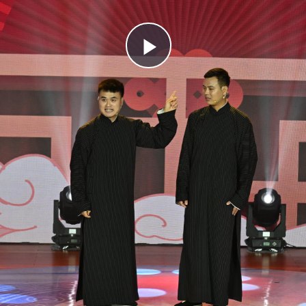
Play
Video