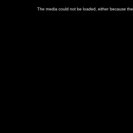
The media could not be loaded, either because the 