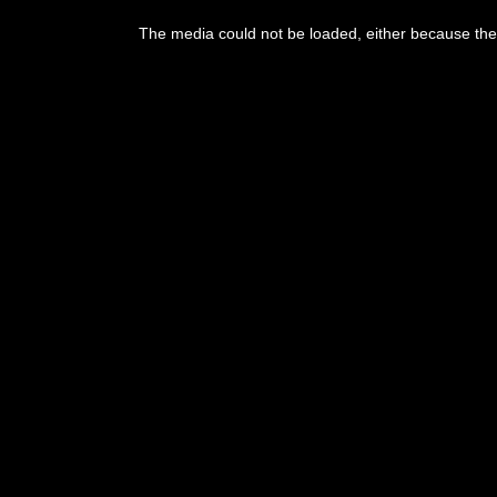
The media could not be loaded, either because the 