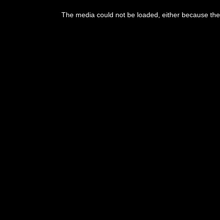
The media could not be loaded, either because the 