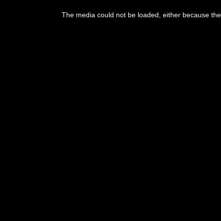
The media could not be loaded, either because the 