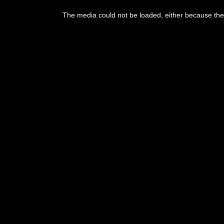
The media could not be loaded, either because the 