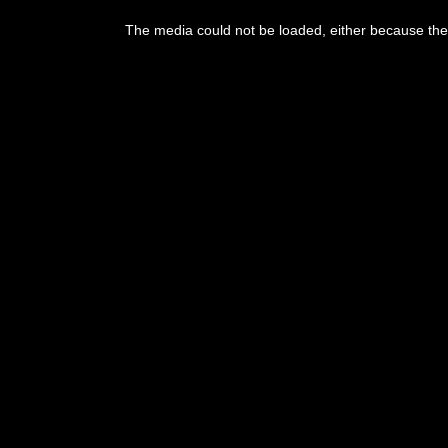
The media could not be loaded, either because the 