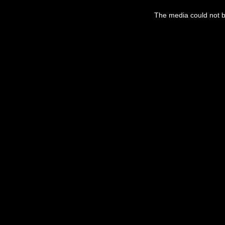
The media could not be