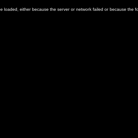
 loaded, either because the server or network failed or because the f