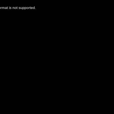
ormat is not supported.