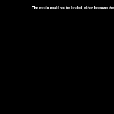
The media could not be loaded, either because the 