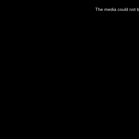
The media could not be