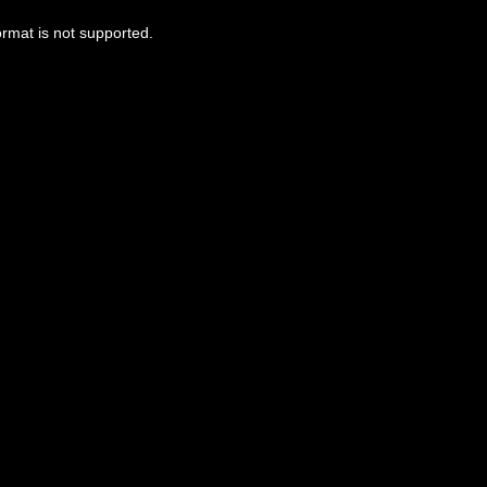
ormat is not supported.