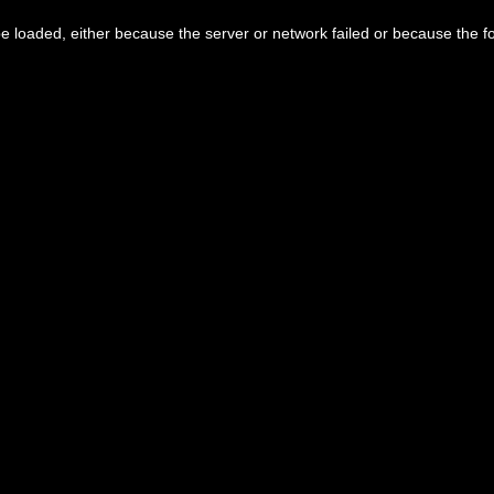
 loaded, either because the server or network failed or because the f