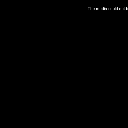
The media could not be