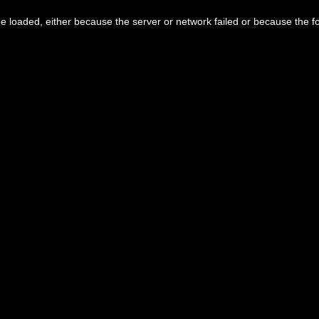
 loaded, either because the server or network failed or because the f