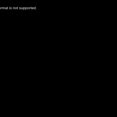
ormat is not supported.