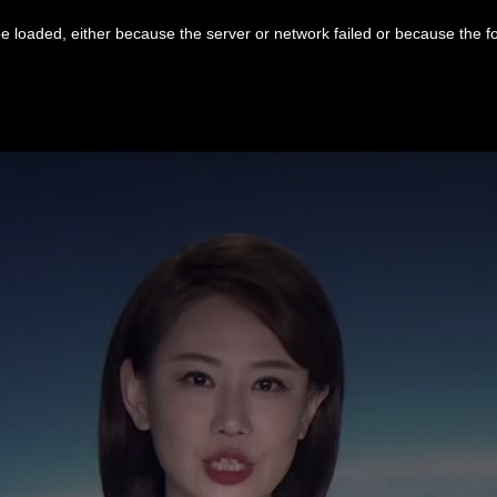
 loaded, either because the server or network failed or because the f