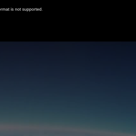
ormat is not supported.