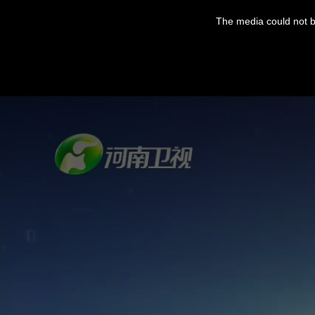
The media could not be