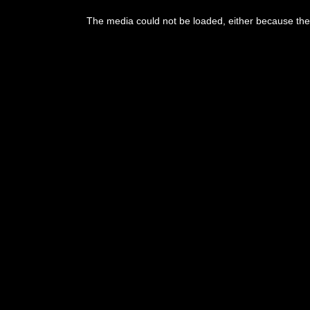
The media could not be loaded, either because the 