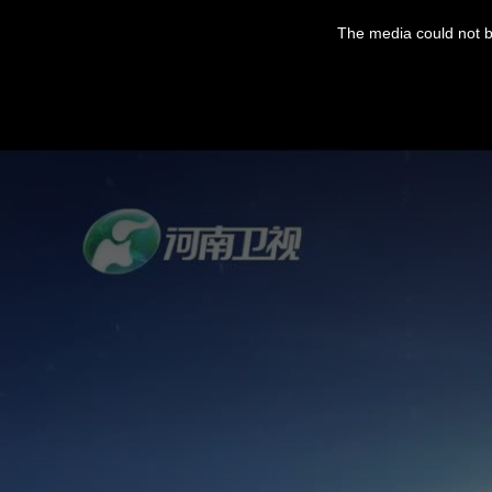
The media could not be