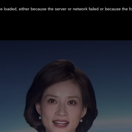
 loaded, either because the server or network failed or because the f