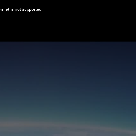
ormat is not supported.