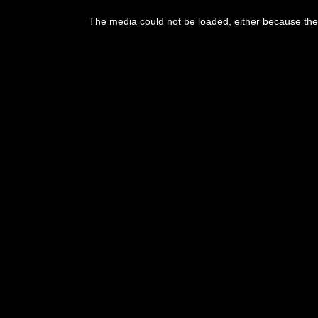
The media could not be loaded, either because the 