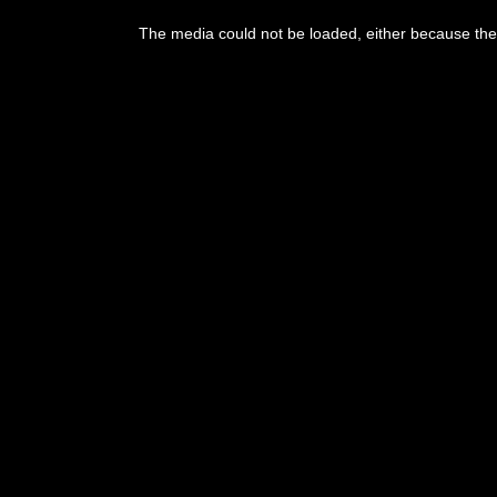
The media could not be loaded, either because the 