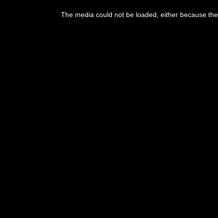
The media could not be loaded, either because the 