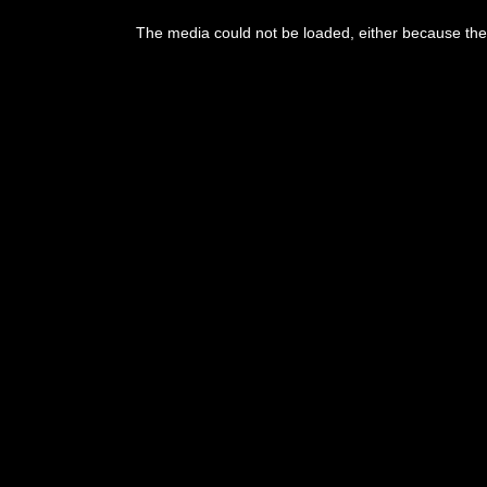
The media could not be loaded, either because the 