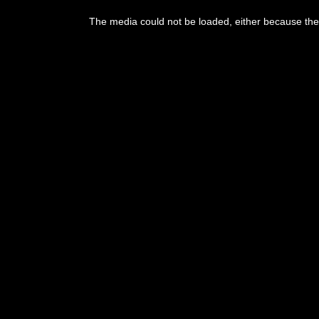
The media could not be loaded, either because the 