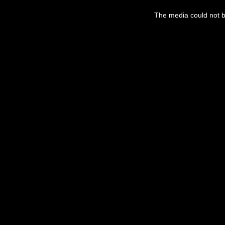
The media could not be