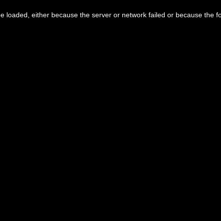
 loaded, either because the server or network failed or because the f