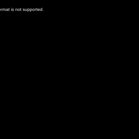
ormat is not supported.