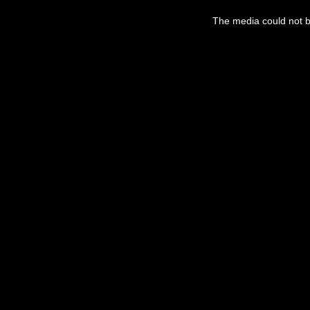
The media could not be