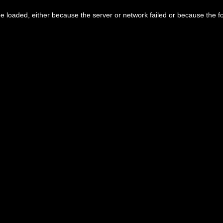
 loaded, either because the server or network failed or because the f