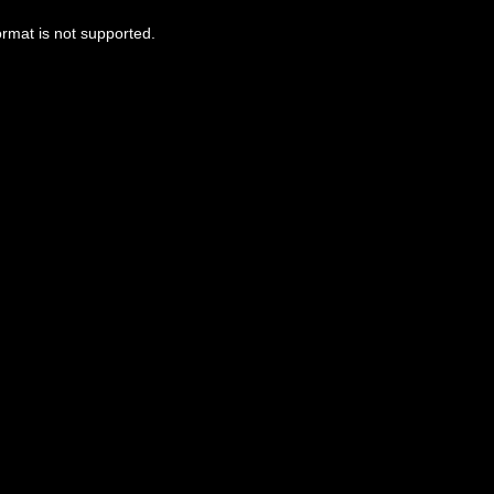
ormat is not supported.