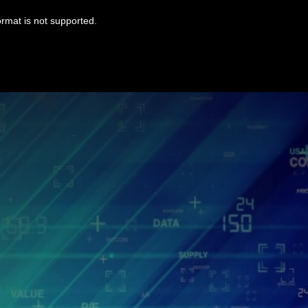
ormat is not supported.