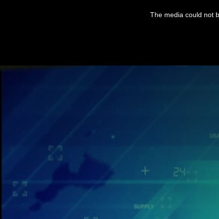
The media could not be