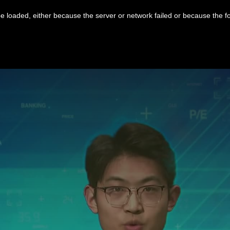
 loaded, either because the server or network failed or because the f