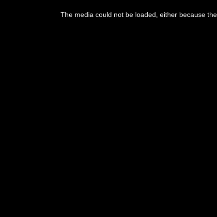
The media could not be loaded, either because the 