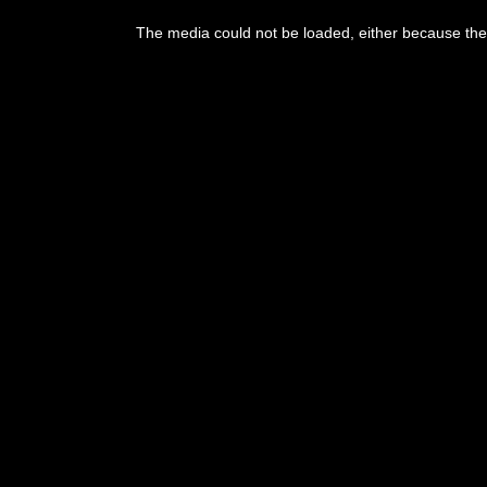
The media could not be loaded, either because the 