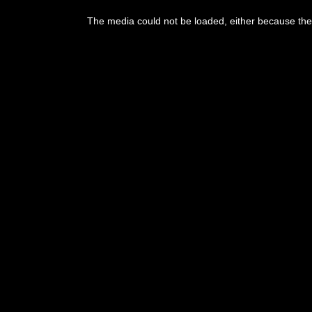
The media could not be loaded, either because the 