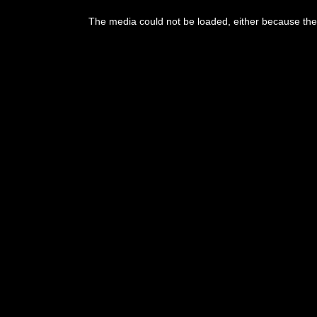
The media could not be loaded, either because the 