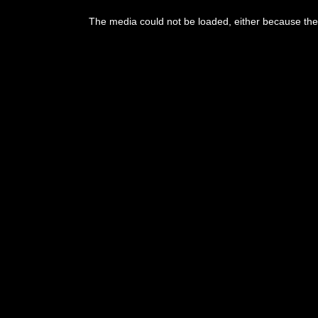
The media could not be loaded, either because the 