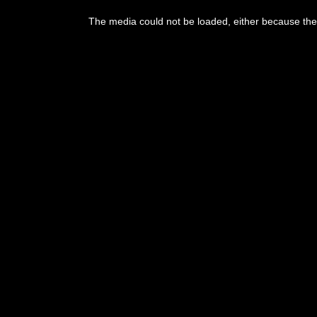
The media could not be loaded, either because the 