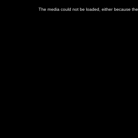
The media could not be loaded, either because the 